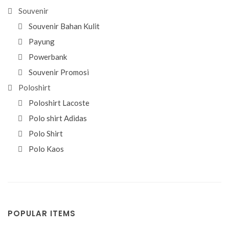
Souvenir
Souvenir Bahan Kulit
Payung
Powerbank
Souvenir Promosi
Poloshirt
Poloshirt Lacoste
Polo shirt Adidas
Polo Shirt
Polo Kaos
POPULAR ITEMS