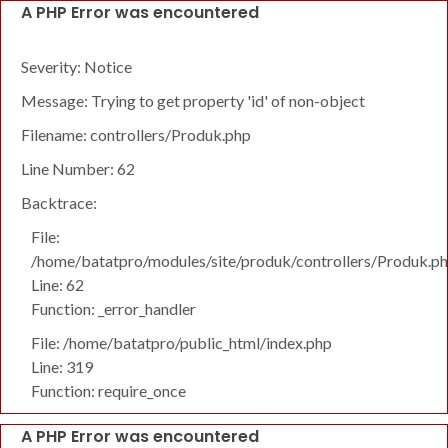
A PHP Error was encountered
Severity: Notice
Message: Trying to get property 'id' of non-object
Filename: controllers/Produk.php
Line Number: 62
Backtrace:
File:
/home/batatpro/modules/site/produk/controllers/Produk.p
Line: 62
Function: _error_handler
File: /home/batatpro/public_html/index.php
Line: 319
Function: require_once
A PHP Error was encountered