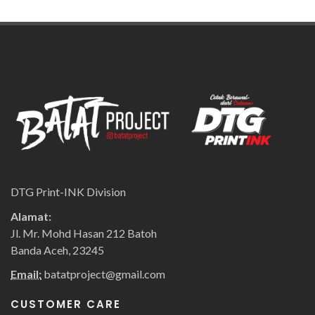
DTG Print-INK Division
Alamat:
Jl. Mr. Mohd Hasan 212 Batoh
Banda Aceh, 23245
Email:
batatproject@gmail.com
CUSTOMER CARE