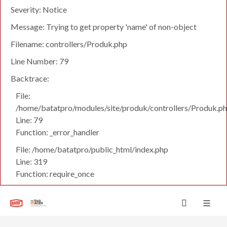
Severity: Notice
Message: Trying to get property 'name' of non-object
Filename: controllers/Produk.php
Line Number: 79
Backtrace:
File:
/home/batatpro/modules/site/produk/controllers/Produk.p
Line: 79
Function: _error_handler
File: /home/batatpro/public_html/index.php
Line: 319
Function: require_once