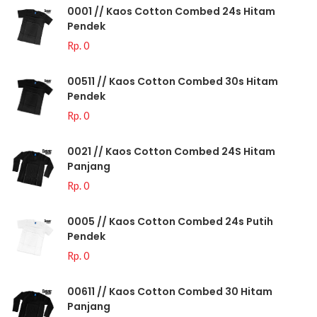
0001 // Kaos Cotton Combed 24s Hitam
Pendek
Rp. 0
00511 // Kaos Cotton Combed 30s Hitam
Pendek
Rp. 0
0021 // Kaos Cotton Combed 24S Hitam
Panjang
Rp. 0
0005 // Kaos Cotton Combed 24s Putih
Pendek
Rp. 0
00611 // Kaos Cotton Combed 30 Hitam
Panjang