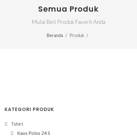
Semua Produk
Mulai Beli Produk Favorit Anda
Beranda
Produk
KATEGORI PRODUK
Tshirt
Kaos Polos 24 S