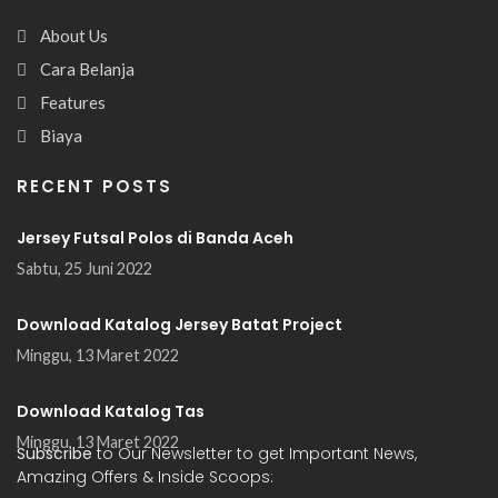
About Us
Cara Belanja
Features
Biaya
RECENT POSTS
Jersey Futsal Polos di Banda Aceh
Sabtu, 25 Juni 2022
Download Katalog Jersey Batat Project
Minggu, 13 Maret 2022
Download Katalog Tas
Minggu, 13 Maret 2022
Subscribe
to Our Newsletter to get Important News,
Amazing Offers & Inside Scoops: