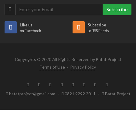
Subscribe
Like us
Subscribe
on Facebook
to RSS Feeds
Copyrights © 2020 All Rights Reserved by Batat Project
Terms of Use
/
Privacy Policy
batatproject@gmail.com
·
0821 9292 2011
·
Batat Project