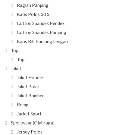
Raglan Panjang
Kaos Polos 30 S
Cotton Spandek Pendek
Cotton Spandek Panjang
Kaos Rib Panjang Lengan
Topi
Topi
Jaket
Jaket Hoodie
Jaket Polar
Jaket Bomber
Rompi
Jacket Sport
Sportwear (Olahraga)
Jersey Polos