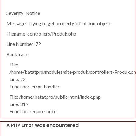
Severity: Notice
Message: Trying to get property 'id' of non-object
Filename: controllers/Produk.php
Line Number: 72
Backtrace:
File:
/home/batatpro/modules/site/produk/controllers/Produk.p
Line: 72
Function: _error_handler
File: /home/batatpro/public_html/index.php
Line: 319
Function: require_once
A PHP Error was encountered