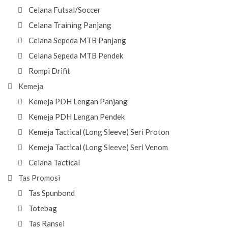
Celana Futsal/Soccer
Celana Training Panjang
Celana Sepeda MTB Panjang
Celana Sepeda MTB Pendek
Rompi Drifit
Kemeja
Kemeja PDH Lengan Panjang
Kemeja PDH Lengan Pendek
Kemeja Tactical (Long Sleeve) Seri Proton
Kemeja Tactical (Long Sleeve) Seri Venom
Celana Tactical
Tas Promosi
Tas Spunbond
Totebag
Tas Ransel