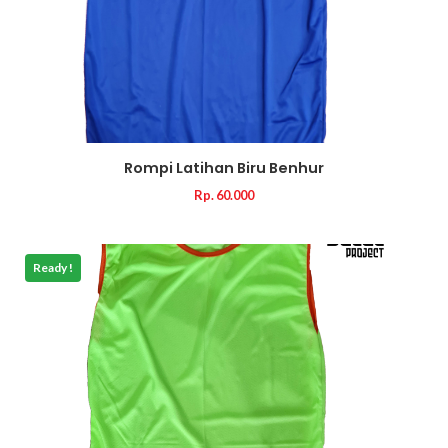
Rompi Latihan Biru Benhur
Rp. 60.000
Ready !