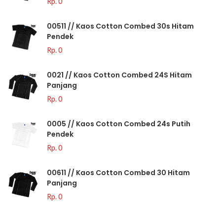
Rp. 0
00511 // Kaos Cotton Combed 30s Hitam
Pendek
Rp. 0
0021 // Kaos Cotton Combed 24S Hitam
Panjang
Rp. 0
0005 // Kaos Cotton Combed 24s Putih
Pendek
Rp. 0
00611 // Kaos Cotton Combed 30 Hitam
Panjang
Rp. 0