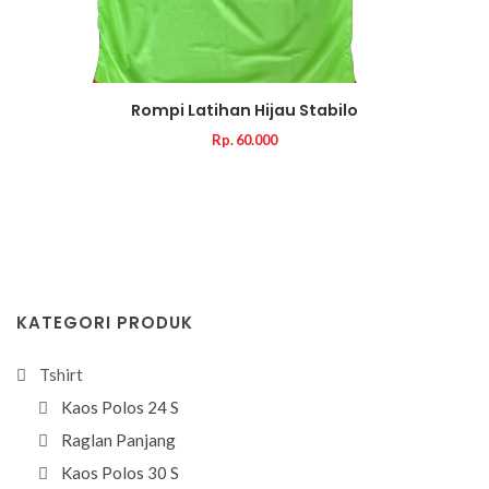
Rompi Latihan Hijau Stabilo
Rp. 60.000
KATEGORI PRODUK
Tshirt
Kaos Polos 24 S
Raglan Panjang
Kaos Polos 30 S