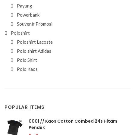
Payung
Powerbank
Souvenir Promosi
Poloshirt
Poloshirt Lacoste
Polo shirt Adidas
Polo Shirt
Polo Kaos
POPULAR ITEMS
0001 // Kaos Cotton Combed 24s Hitam
Pendek