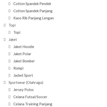
Cotton Spandek Pendek
Cotton Spandek Panjang
Kaos Rib Panjang Lengan
Topi
Topi
Jaket
Jaket Hoodie
Jaket Polar
Jaket Bomber
Rompi
Jacket Sport
Sportwear (Olahraga)
Jersey Polos
Celana Futsal/Soccer
Celana Training Panjang