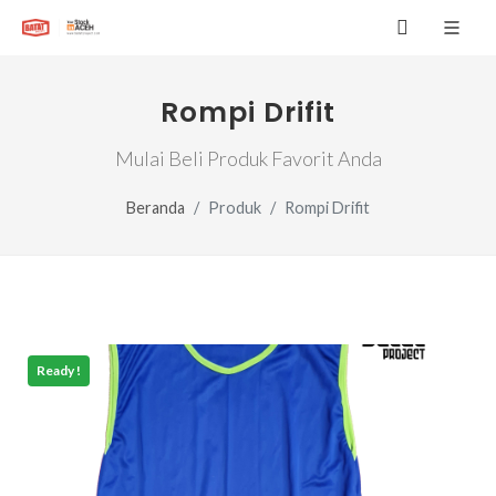
Rompi Drifit
Mulai Beli Produk Favorit Anda
Beranda
Produk
Rompi Drifit
Ready !