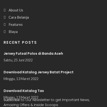
About Us
Cara Belanja
Features
Biaya
RECENT POSTS
Jersey Futsal Polos di Banda Aceh
Sabtu, 25 Juni 2022
Download Katalog Jersey Batat Project
Minggu, 13 Maret 2022
Download Katalog Tas
Minggu, 13 Maret 2022
Subscribe
to Our Newsletter to get Important News,
Amazing Offers & Inside Scoops: