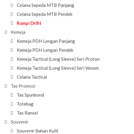
Celana Sepeda MTB Panjang
Celana Sepeda MTB Pendek
Rompi Drifit
Kemeja
Kemeja PDH Lengan Panjang
Kemeja PDH Lengan Pendek
Kemeja Tactical (Long Sleeve) Seri Proton
Kemeja Tactical (Long Sleeve) Seri Venom
Celana Tactical
Tas Promosi
Tas Spunbond
Totebag
Tas Ransel
Souvenir
Souvenir Bahan Kulit