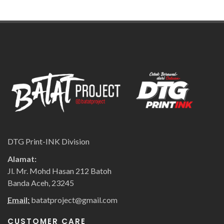
DTG Print-INK Division
Alamat:
Jl. Mr. Mohd Hasan 212 Batoh
Banda Aceh, 23245
Email:
batatproject@gmail.com
CUSTOMER CARE